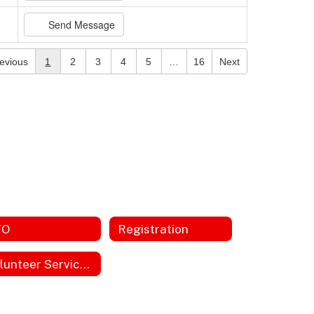
Send Message
evious
1
2
3
4
5
…
16
Next
TO
Registration
Volunteer Service Hours Form