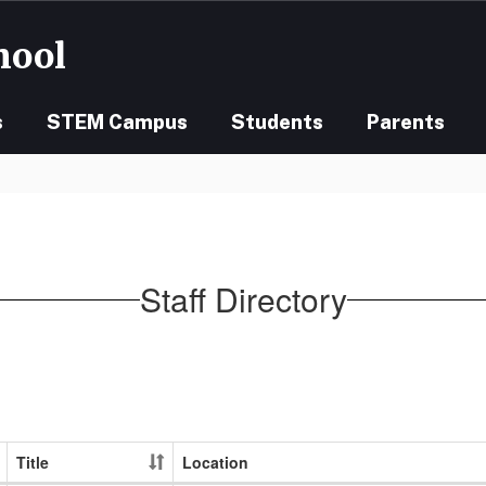
hool
s
STEM Campus
Students
Parents
Staff Directory
Title
Location