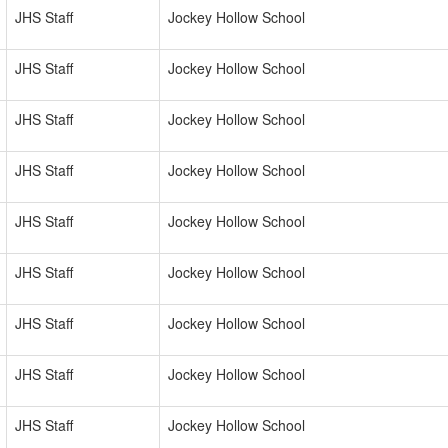
JHS Staff
Jockey Hollow School
JHS Staff
Jockey Hollow School
JHS Staff
Jockey Hollow School
JHS Staff
Jockey Hollow School
JHS Staff
Jockey Hollow School
JHS Staff
Jockey Hollow School
JHS Staff
Jockey Hollow School
JHS Staff
Jockey Hollow School
JHS Staff
Jockey Hollow School