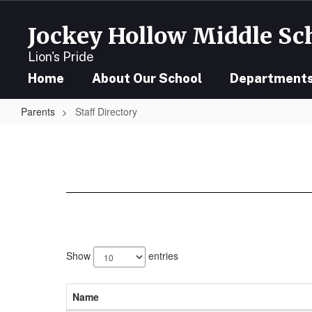
Skip
to
Jockey Hollow Middle Sc
main
content
Lion's Pride
Home
About Our School
Department
Parents
Staff Directory
Staff
Directory
158
results
Show
entries
available.
Name