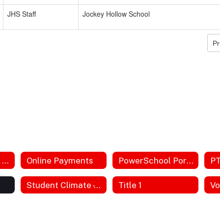
JHS Staff
Jockey Hollow School
Pr
Next Generation Science Standards
Online Payments
PowerSchool Portal
P
Student Climate - formerly Bullying
Title 1