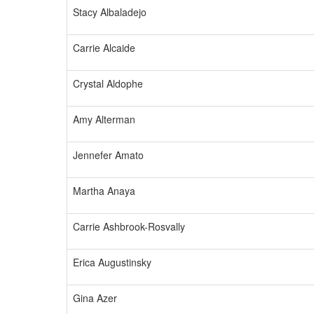
Stacy Albaladejo
Carrie Alcaide
Crystal Aldophe
Amy Alterman
Jennefer Amato
Martha Anaya
Carrie Ashbrook-Rosvally
Erica Augustinsky
Gina Azer