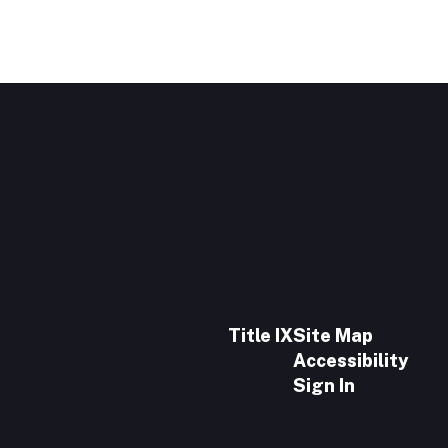
Title IX
Site Map
Accessibility
Sign In