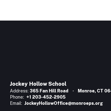
Jockey Hollow School
Address:
365 Fan Hill Road
Monroe, CT 0
Phone:
+1 203-452-2905
Email:
JockeyHollowOffice@monroeps.org