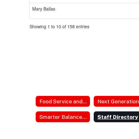
Mary Ballas
Showing 1 to 10 of 158 entries
Food Service and Lunch
Smarter Balanced Parent Guides
Staff Directory