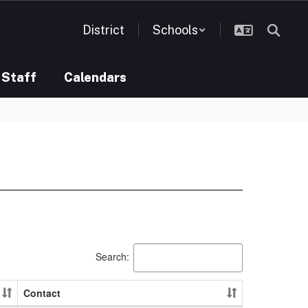
District
Schools
Staff
Calendars
Search:
Contact