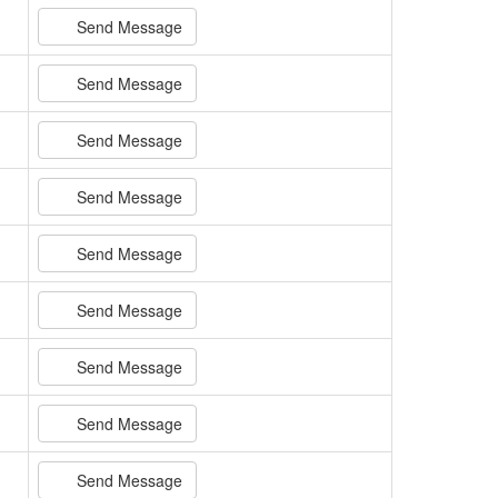
Send Message
Send Message
Send Message
Send Message
Send Message
Send Message
Send Message
Send Message
Send Message