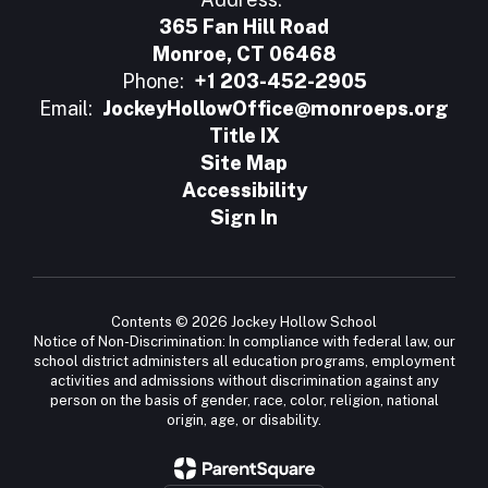
365 Fan Hill Road
Monroe, CT 06468
Phone:
+1 203-452-2905
Email:
JockeyHollowOffice@monroeps.org
Title IX
Site Map
Accessibility
Sign In
Contents © 2026 Jockey Hollow School
Notice of Non-Discrimination: In compliance with federal law, our
school district administers all education programs, employment
activities and admissions without discrimination against any
person on the basis of gender, race, color, religion, national
origin, age, or disability.