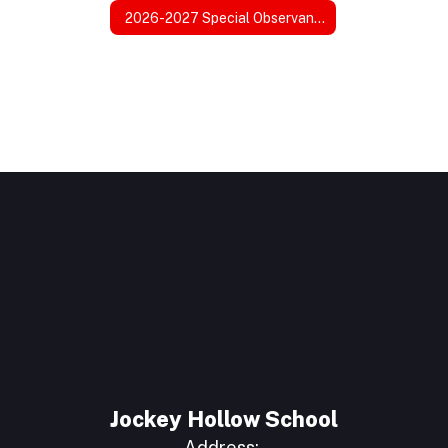
2026-2027 Special Observance Days
Jockey Hollow School
Address: