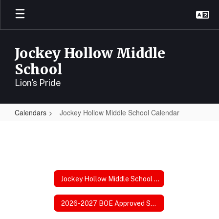
Skip
to
main
content
Jockey Hollow Middle
School
Lion's Pride
Calendars
Jockey Hollow Middle School Calendar
Jockey
Hollow
Middle
School
Jockey Hollow Middle School Calendar
Calendar
2026-2027 BOE Approved School Calendar