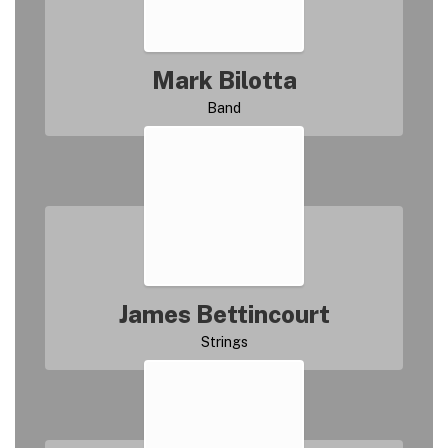
Mark Bilotta
James Bettincourt