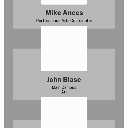
Mike Ances
John Biase
Main Campus
