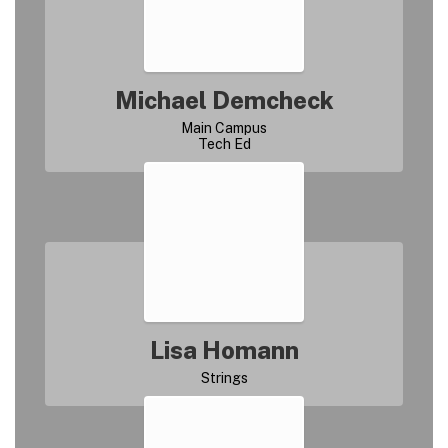
Michael Demcheck
Main Campus

Lisa Homann