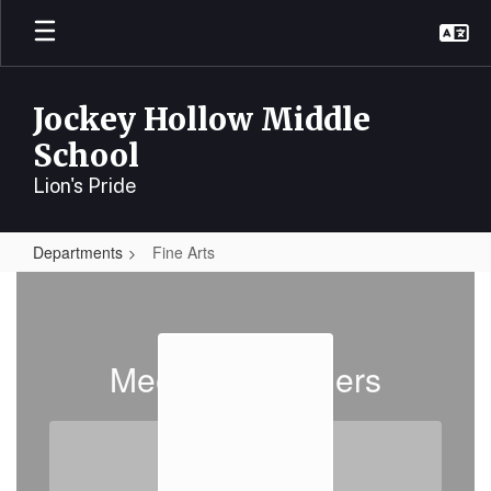
Skip
to
main
content
Jockey Hollow Middle
School
Lion's Pride
Departments
Fine Arts
Fine
Arts
Meet the Teachers