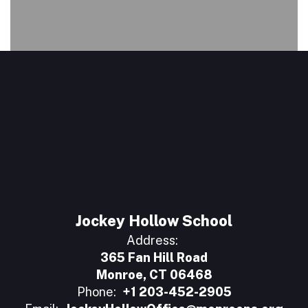
Jockey Hollow School
Address:
365 Fan Hill Road
Monroe, CT 06468
Phone:
+1 203-452-2905