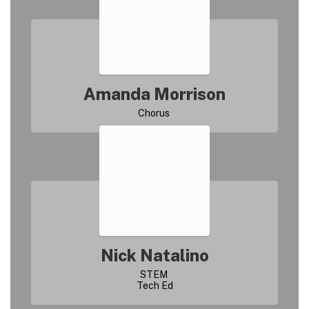
Amanda Morrison
Nick Natalino
STEM 
