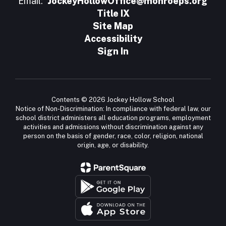
Email:
JockeyHollowOffice@monroeps.org
Title IX
Site Map
Accessibility
Sign In
Contents © 2026 Jockey Hollow School
Notice of Non-Discrimination: In compliance with federal law, our
school district administers all education programs, employment
activities and admissions without discrimination against any
person on the basis of gender, race, color, religion, national
origin, age, or disability.