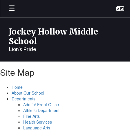
Skip
to
main
content
Jockey Hollow Middle
School
Lion's Pride
Site Map
Home
About Our School
Departments
Admin/ Front Office
Athletic Department
Fine Arts
Health Services
Language Arts