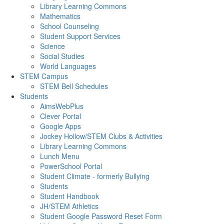
Library Learning Commons
Mathematics
School Counseling
Student Support Services
Science
Social Studies
World Languages
STEM Campus
STEM Bell Schedules
Students
AimsWebPlus
Clever Portal
Google Apps
Jockey Hollow/STEM Clubs & Activities
Library Learning Commons
Lunch Menu
PowerSchool Portal
Student Climate - formerly Bullying
Students
Student Handbook
JH/STEM Athletics
Student Google Password Reset Form