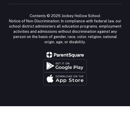
Contents © 2026 Jockey Hollow School
Notice of Non-Discrimination: In compliance with federal law, our
school district administers all education programs, employment
activities and admissions without discrimination against any
person on the basis of gender, race, color, religion, national
origin, age, or disability.