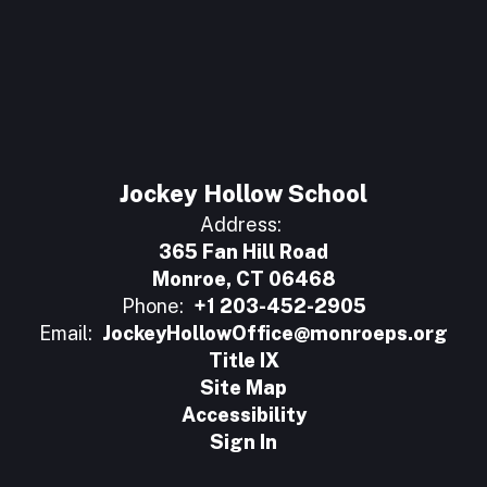
Jockey Hollow School
Address:
365 Fan Hill Road
Monroe, CT 06468
Phone:
+1 203-452-2905
Email:
JockeyHollowOffice@monroeps.org
Title IX
Site Map
Accessibility
Sign In