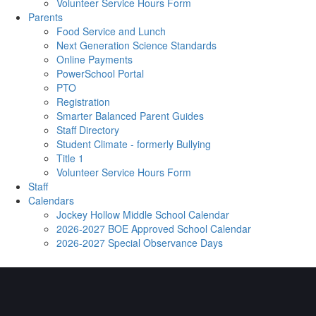
Volunteer Service Hours Form
Parents
Food Service and Lunch
Next Generation Science Standards
Online Payments
PowerSchool Portal
PTO
Registration
Smarter Balanced Parent Guides
Staff Directory
Student Climate - formerly Bullying
Title 1
Volunteer Service Hours Form
Staff
Calendars
Jockey Hollow Middle School Calendar
2026-2027 BOE Approved School Calendar
2026-2027 Special Observance Days